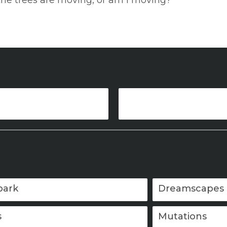
the trees are moving, or am I moving?
park
Dreamscapes
s
Mutations