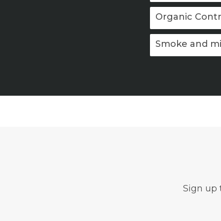
Organic Contr
Smoke and mi
Sign up 