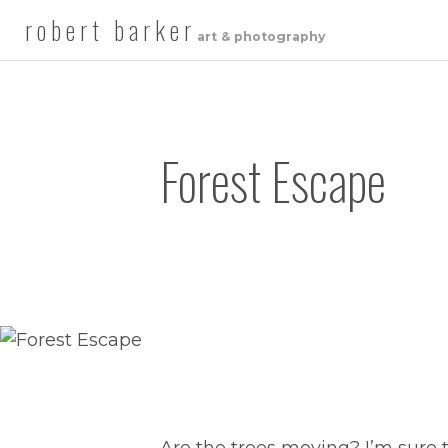
robert barker
art & photography
Forest Escape