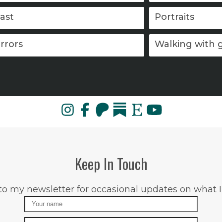
ast
Portraits
rrors
Walking with 
Keep In Touch
to my newsletter for occasional updates on what I
Name