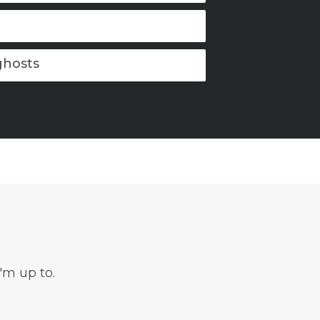
ghosts
'm up to.