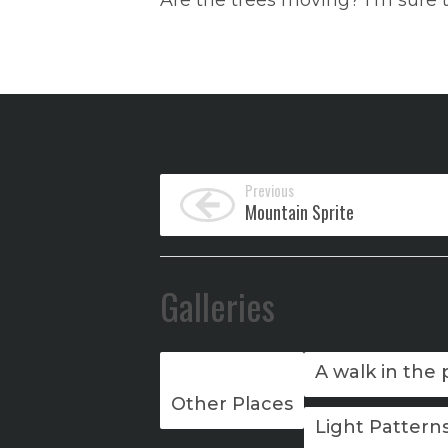
Are the trees moving? I’m sure 
Previous
Mountain Sprite
Galleries
A walk in the 
Other Places
Light Pattern