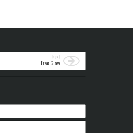
Next
Tree Glow