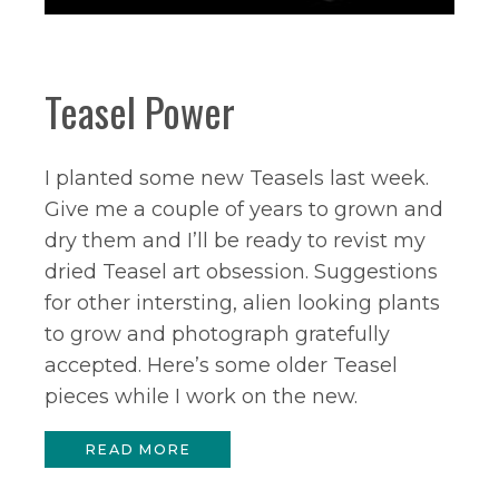
Teasel Power
I planted some new Teasels last week.
Give me a couple of years to grown and
dry them and I’ll be ready to revist my
dried Teasel art obsession. Suggestions
for other intersting, alien looking plants
to grow and photograph gratefully
accepted. Here’s some older Teasel
pieces while I work on the new.
READ MORE