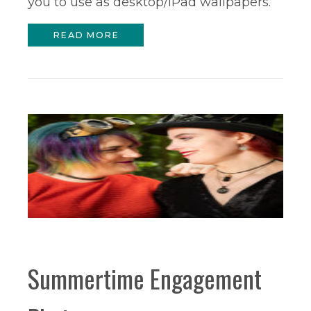
you to use as desktop/iPad wallpapers.
READ MORE
Summertime Engagement