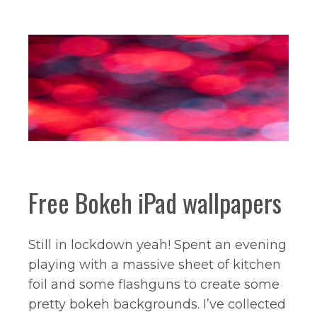
Free Bokeh iPad wallpapers
Still in lockdown yeah! Spent an evening
playing with a massive sheet of kitchen
foil and some flashguns to create some
pretty bokeh backgrounds. I’ve collected