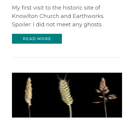
My first visit to the historic site of
Knowlton Church and Earthworks.
Spoiler: I did not meet any ghosts.
READ MORE