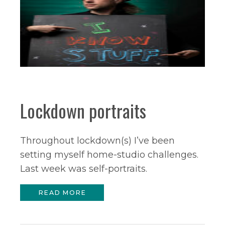
Lockdown portraits
Throughout lockdown(s) I’ve been
setting myself home-studio challenges.
Last week was self-portraits.
READ MORE