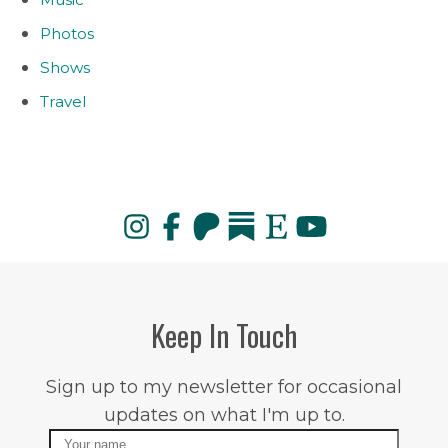
Photos
Shows
Travel
Keep In Touch
Sign up to my newsletter for occasional
updates on what I'm up to.
Name