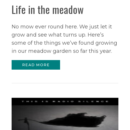
Life in the meadow
No mow ever round here. We just let it
grow and see what turns up. Here’s
some of the things we’ve found growing
in our meadow garden so far this year.
READ MORE