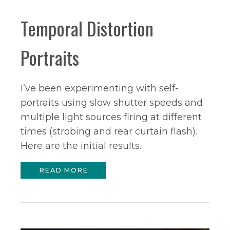
Temporal Distortion
Portraits
I’ve been experimenting with self-
portraits using slow shutter speeds and
multiple light sources firing at different
times (strobing and rear curtain flash).
Here are the initial results.
READ MORE