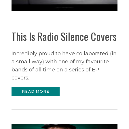
This Is Radio Silence Covers
Incredibly proud to have collaborated (in
a small way) with one of my favourite
bands of all time on a series of EP
covers.
READ MORE