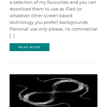
a selection of my favourites and you can
download them to use as iPad (or
whatever other screen based
technology you prefer) backgrounds.
Personal use only please, no commercial
[…]
READ MORE