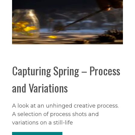
Capturing Spring – Process
and Variations
A look at an unhinged creative process.
A selection of process shots and
variations on a still-life