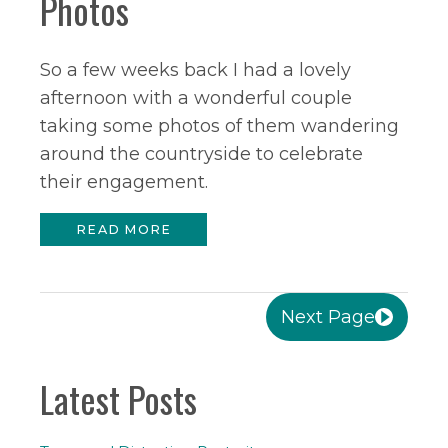
Photos
So a few weeks back I had a lovely
afternoon with a wonderful couple
taking some photos of them wandering
around the countryside to celebrate
their engagement.
READ MORE
Next Page
Latest Posts