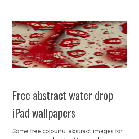
Free abstract water drop
iPad wallpapers
Some free colourful abstract images for