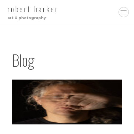
robert barker
art & photography
Blog