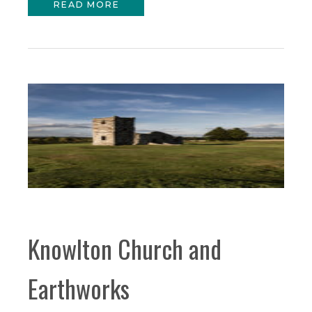
READ MORE
Knowlton Church and
Earthworks