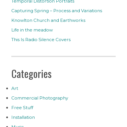
Temporal Distortion Portraits
Capturing Spring – Process and Variations
Knowlton Church and Earthworks
Life in the meadow
This Is Radio Silence Covers
Categories
Art
Commercial Photography
Free Stuff
Installation
Music