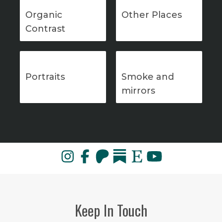
Organic
Other Places
Contrast
Portraits
Smoke and
mirrors
Keep In Touch