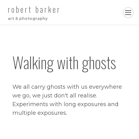
robert barker
art & photography
Walking with ghosts
We all carry ghosts with us everywhere
we go, we just don't all realise.
Experiments with long exposures and
multiple exposures.