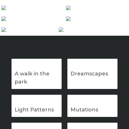
A walk in the
Dreamscapes
park
Light Patterns
Mutations