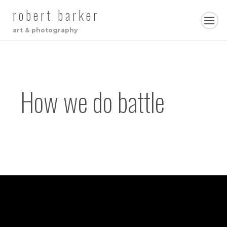
robert barker
art & photography
How we do battle