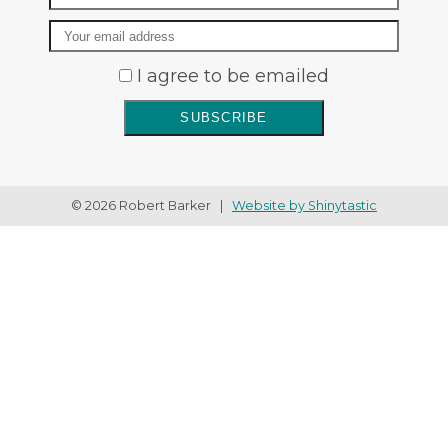
Email
I agree to be emailed
SUBSCRIBE
© 2026 Robert Barker |
Website by Shinytastic