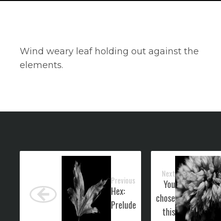
Wind weary leaf holding out against the
elements.
Next
Previous
You
Hex:
chose
Prelude
this