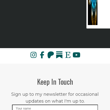
Keep In Touch
Sign up to my newsletter for occasional
updates on what I'm up to.
Name