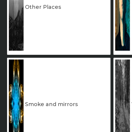
Other Places
Smoke and mirrors