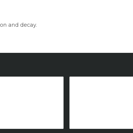
tion and decay.