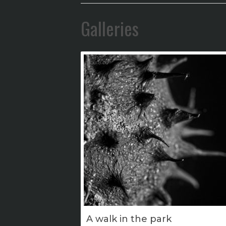
Galleries
A walk in the park