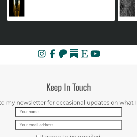
Keep In Touch
to my newsletter for occasional updates on what I
Name
Email