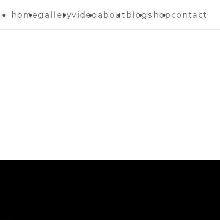
home
gallery
video
about
blog
shop
contact