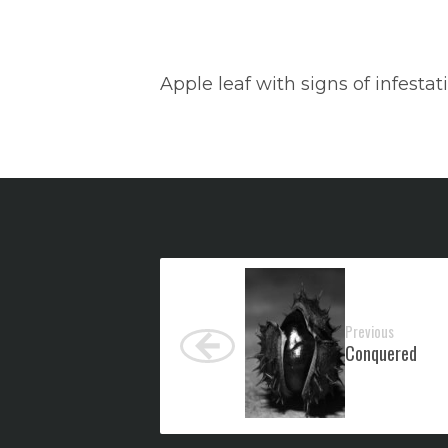
Apple leaf with signs of infesta
Previous
Conquered