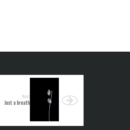
Next
Just a breath