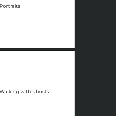
Portraits
Walking with ghosts