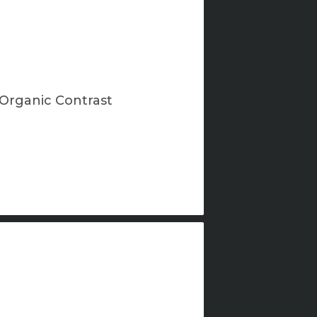
Organic Contrast