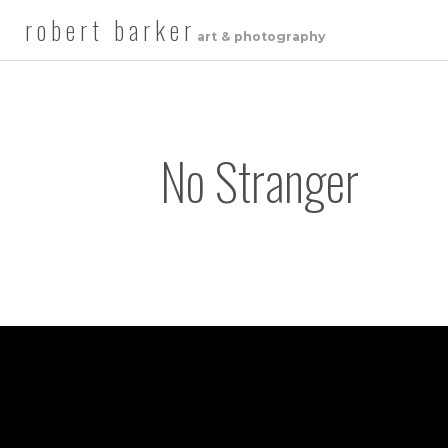
robert barker
art & photography
No Stranger