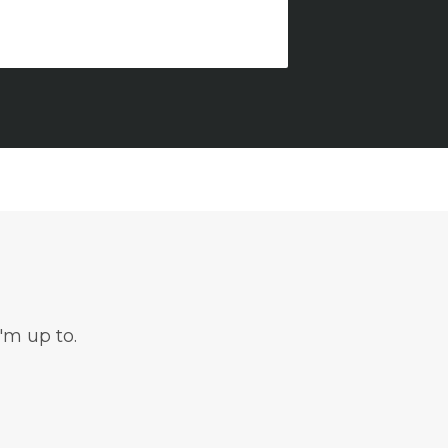
'm up to.