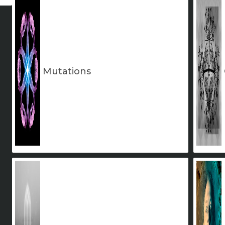
Mutations