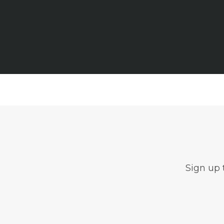
Sign up 