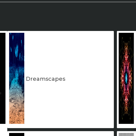
Dreamscapes