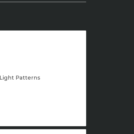
Light Patterns