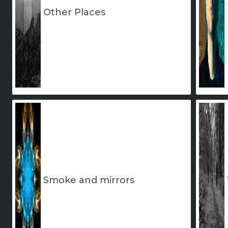
Other Places
Smoke and mirrors