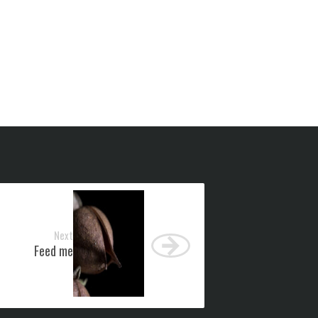
Next
Feed me