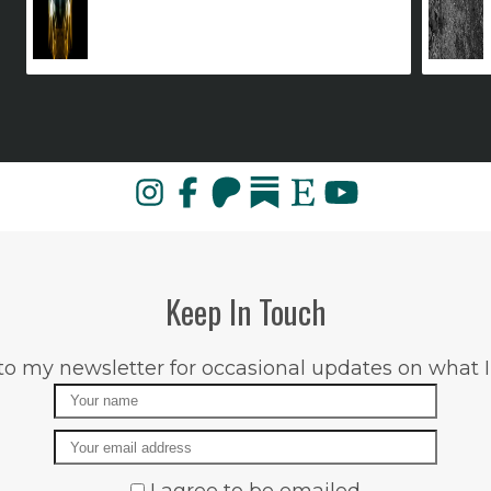
Keep In Touch
to my newsletter for occasional updates on what I
Name
Email