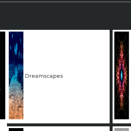
Dreamscapes