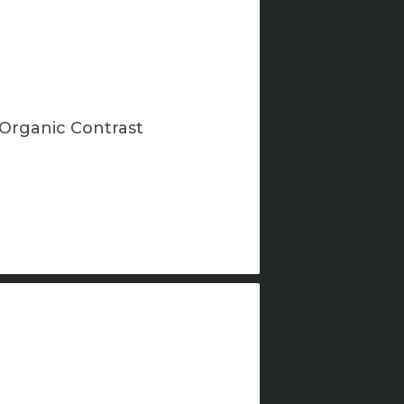
Organic Contrast