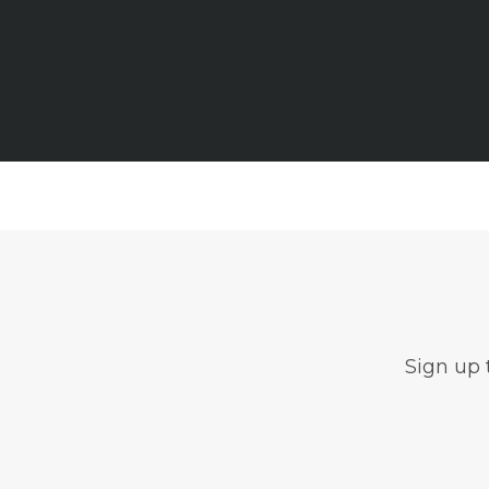
Sign up 