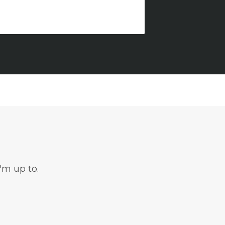
'm up to.