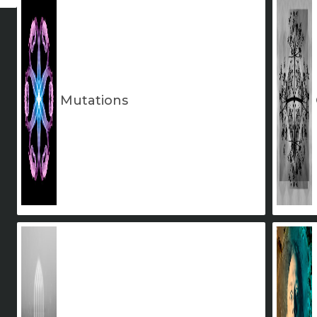
Mutations