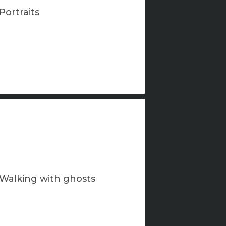
Portraits
Walking with ghosts