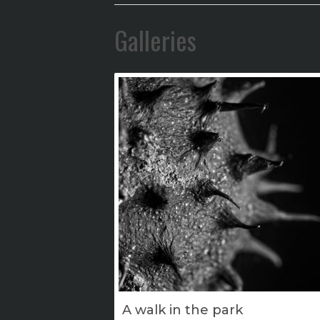
Galleries
A walk in the park