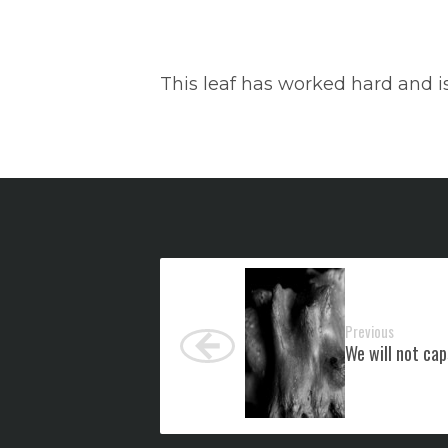
This leaf has worked hard and is
Previous
We will not cap