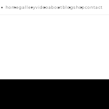
home
gallery
video
about
blog
shop
contact