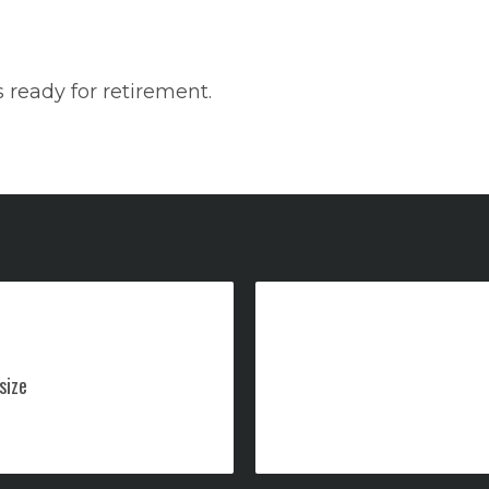
 ready for retirement.
size