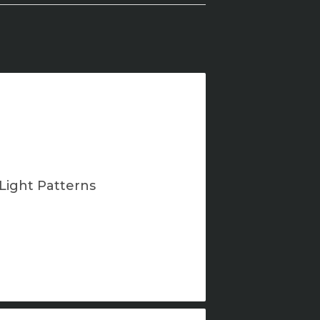
Light Patterns