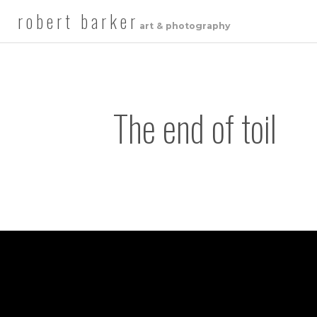
robert barker
art & photography
The end of toil