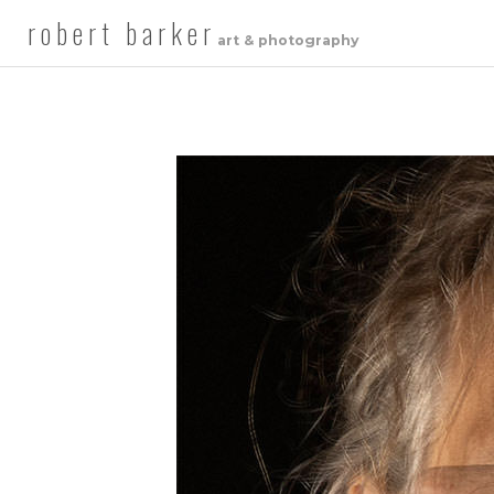
robert barker
art & photography