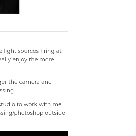
light sources firing at
 really enjoy the more
igger the camera and
ssing.
studio to work with me
essing/photoshop outside