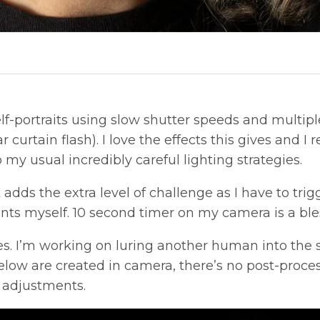
f-portraits using slow shutter speeds and multiple 
 curtain flash). I love the effects this gives and I
 my usual incredibly careful lighting strategies.
t adds the extra level of challenge as I have to tr
ts myself. 10 second timer on my camera is a ble
s. I’m working on luring another human into the 
 below are created in camera, there’s no post-proc
 adjustments.