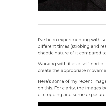
I’ve been experimenting with sel
different times (strobing and rear
chaotic nature of it compared to
Working with it as a self-portrai
create the appropriate movemen
Here’s some of my recent image
on this. For clarity, the images
of cropping and some exposure