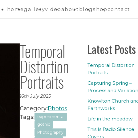
home
gallery
video
about
blog
shop
contact
Temporal
Latest Posts
Distortion
Temporal Distortion
Portraits
Portraits
Capturing Spring –
Process and Variatio
16th July 2025
Knowlton Church an
Category:
Photos
Earthworks
Tags:
experimental
Life in the meadow
gothic
This Is Radio Silence
Photography
Covers