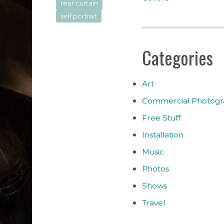
rear curtain
self portrait
Categories
Art
Commercial Photogr
Free Stuff
Installation
Music
Photos
Shows
Travel