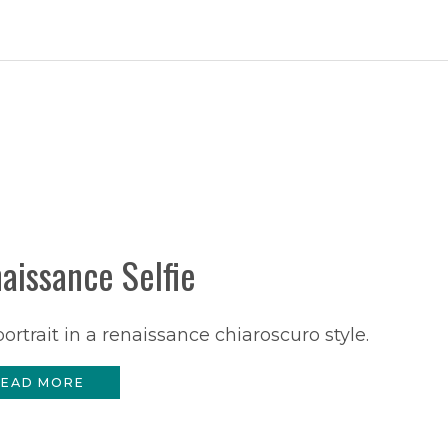
aissance Selfie
portrait in a renaissance chiaroscuro style.
EAD MORE