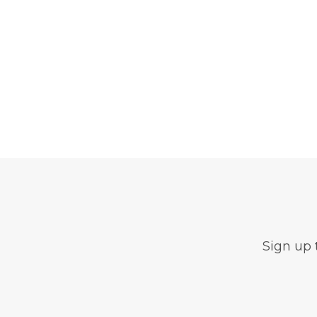
Sign up 