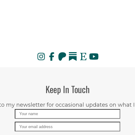
Keep In Touch
to my newsletter for occasional updates on what I
Name
Email