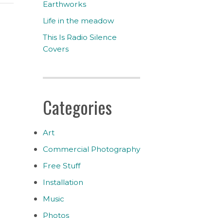
Earthworks
Life in the meadow
This Is Radio Silence
Covers
Categories
Art
Commercial Photography
Free Stuff
Installation
Music
Photos