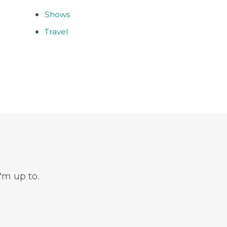
Shows
Travel
'm up to.