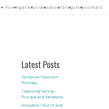
home
gallery
video
about
blog
shop
contact
Latest Posts
Temporal Distortion
Portraits
Capturing Spring –
Process and Variations
Knowlton Church and