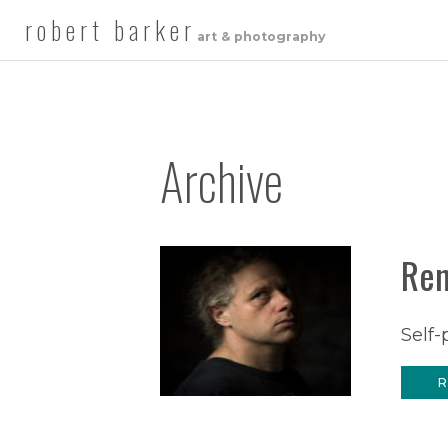
robert barker
art & photography
Archive
Ren
Self-
R