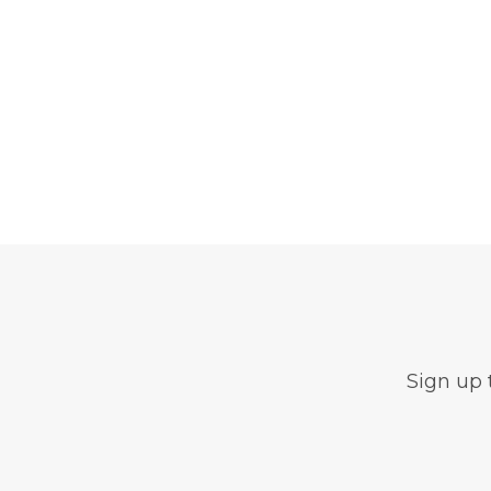
Sign up 