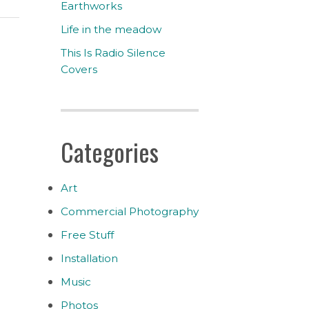
Earthworks
Life in the meadow
This Is Radio Silence
Covers
Categories
Art
Commercial Photography
Free Stuff
Installation
Music
Photos