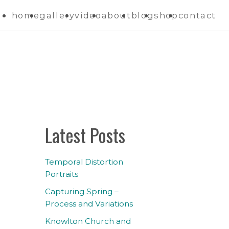
home
gallery
video
about
blog
shop
contact
Latest Posts
Temporal Distortion
Portraits
Capturing Spring –
Process and Variations
Knowlton Church and