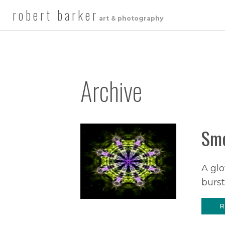
robert barker
art & photography
Archive
Smo
A glo
burst
R