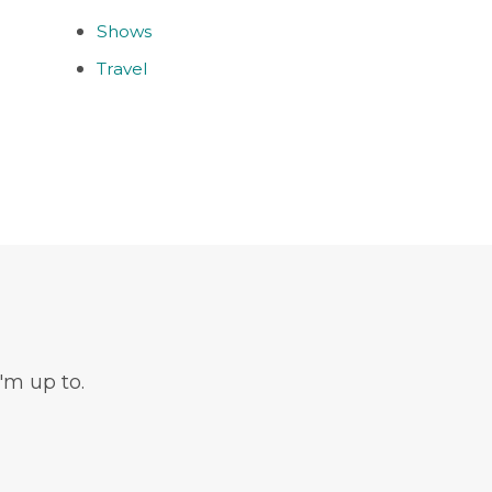
Shows
Travel
'm up to.