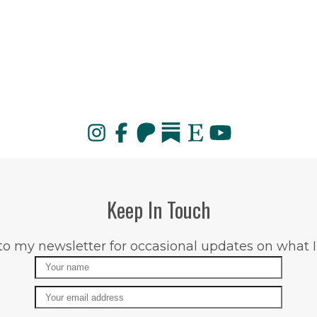
Keep In Touch
to my newsletter for occasional updates on what I
Name
Email