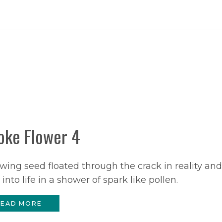
ke Flower 4
wing seed floated through the crack in reality and
 into life in a shower of spark like pollen.
EAD MORE