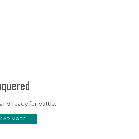
nquered
and ready for battle.
EAD MORE