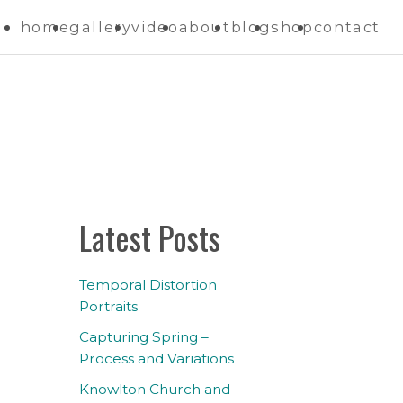
home
gallery
video
about
blog
shop
contact
Latest Posts
Temporal Distortion
Portraits
Capturing Spring –
Process and Variations
Knowlton Church and