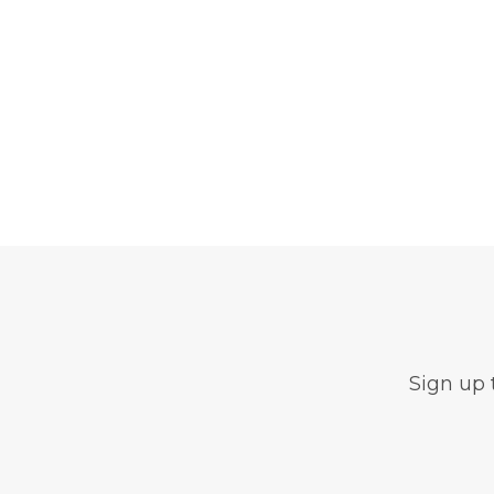
Sign up 