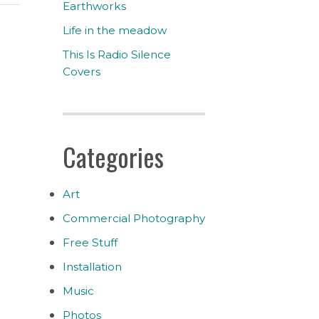
Earthworks
Life in the meadow
This Is Radio Silence
Covers
Categories
Art
Commercial Photography
Free Stuff
Installation
Music
Photos