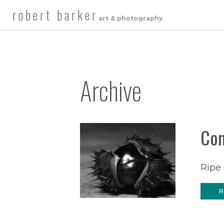
robert barker
art & photography
Archive
Co
Ripe 
R