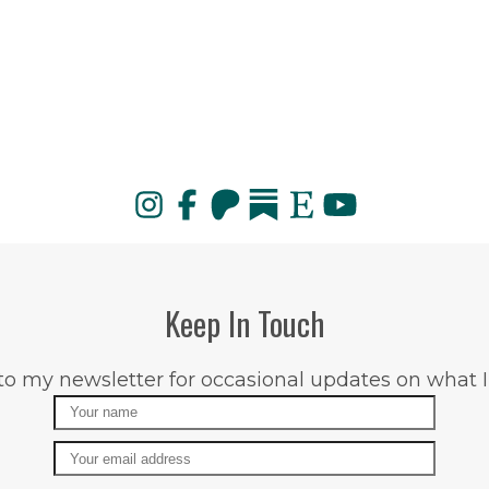
Keep In Touch
to my newsletter for occasional updates on what I
Name
Email