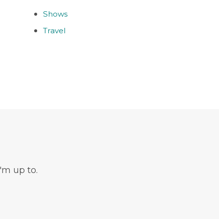
Shows
Travel
'm up to.