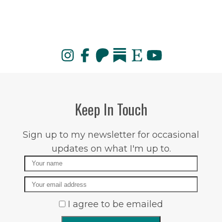
Keep In Touch
Sign up to my newsletter for occasional
updates on what I'm up to.
Name
Email
I agree to be emailed