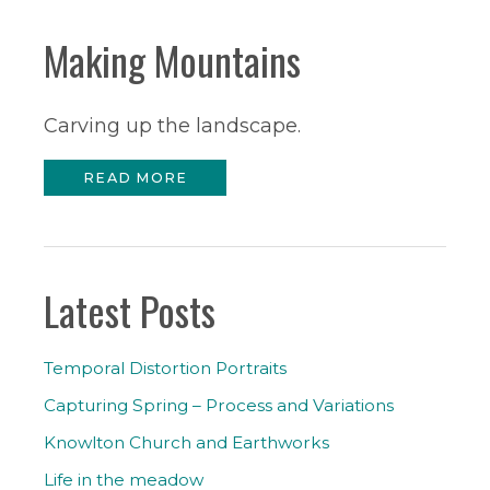
Making Mountains
Carving up the landscape.
READ MORE
Latest Posts
Temporal Distortion Portraits
Capturing Spring – Process and Variations
Knowlton Church and Earthworks
Life in the meadow