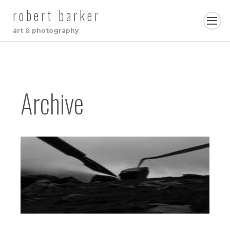
robert barker
art & photography
Archive