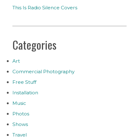
This Is Radio Silence Covers
Categories
Art
Commercial Photography
Free Stuff
Installation
Music
Photos
Shows
Travel