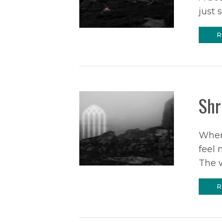
just 
R
Shr
Wher
feel 
The 
R