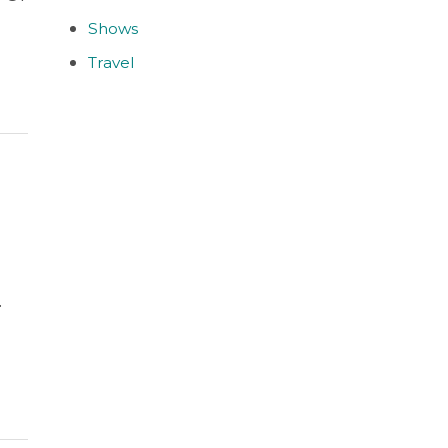
Shows
Travel
.