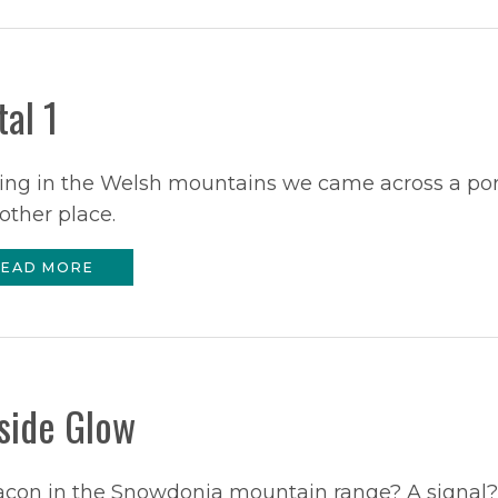
tal 1
ing in the Welsh mountains we came across a por
other place.
EAD MORE
lside Glow
acon in the Snowdonia mountain range? A signal?