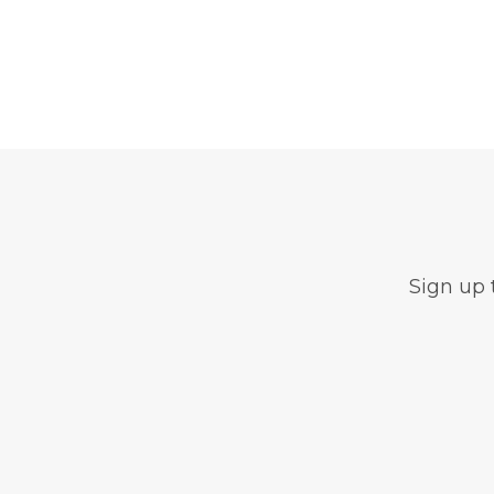
Sign up 