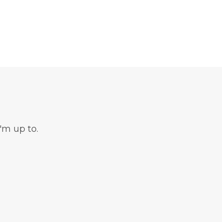
'm up to.