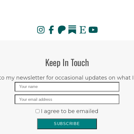
Keep In Touch
to my newsletter for occasional updates on what I
Name
Email
I agree to be emailed
SUBSCRIBE