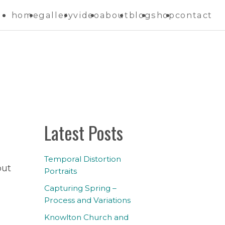
home
gallery
video
about
blog
shop
contact
Latest Posts
Temporal Distortion
but
Portraits
Capturing Spring –
Process and Variations
Knowlton Church and