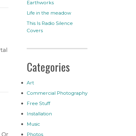
Earthworks
Life in the meadow
This Is Radio Silence
Covers
tal
Categories
Art
Commercial Photography
Free Stuff
Installation
Music
 Or
Photos