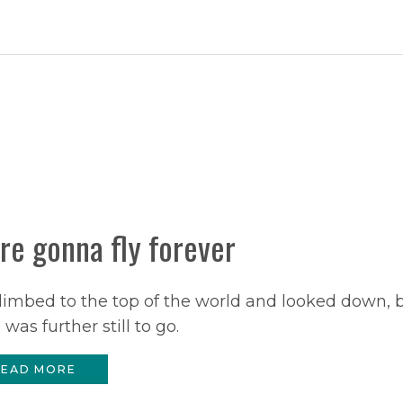
re gonna fly forever
imbed to the top of the world and looked down, 
 was further still to go.
EAD MORE