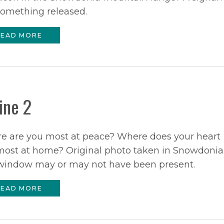
something released.
EAD MORE
ine 2
e are you most at peace? Where does your heart
most at home? Original photo taken in Snowdonia
window may or may not have been present.
EAD MORE