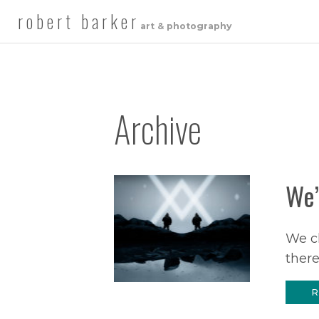
robert barker
art & photography
Archive
We’
We cl
there
R