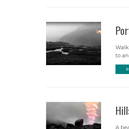
Por
Walk
to an
R
Hil
A be