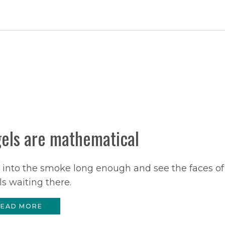
els are mathematical
 into the smoke long enough and see the faces of
s waiting there.
EAD MORE