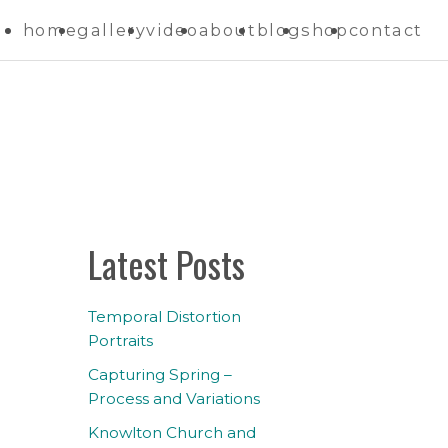
home
gallery
video
about
blog
shop
contact
Latest Posts
Temporal Distortion
Portraits
Capturing Spring –
Process and Variations
Knowlton Church and