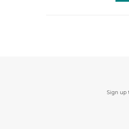
Sign up 