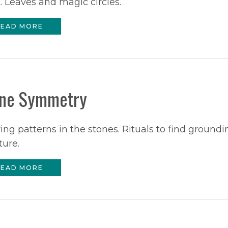
 Leaves and magic circles.
EAD MORE
ne Symmetry
ng patterns in the stones. Rituals to find groundi
ture.
EAD MORE