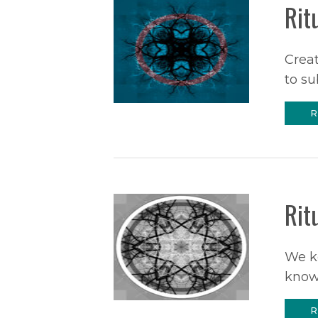
Rit
Creat
to su
R
Rit
We ke
know
R