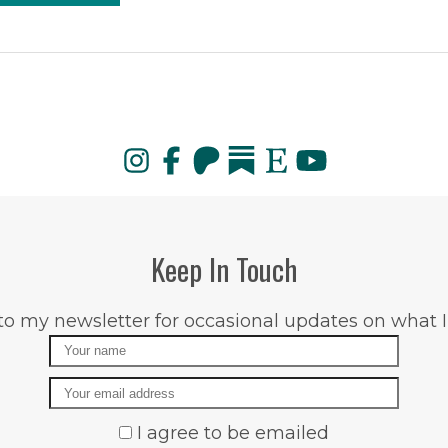
Keep In Touch
to my newsletter for occasional updates on what I
Name
Email
I agree to be emailed