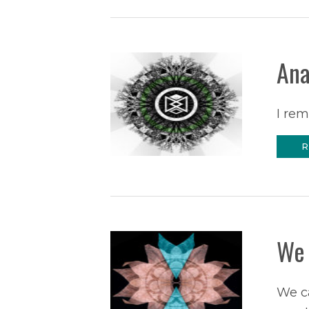
Ana
I rem
R
We 
We ca