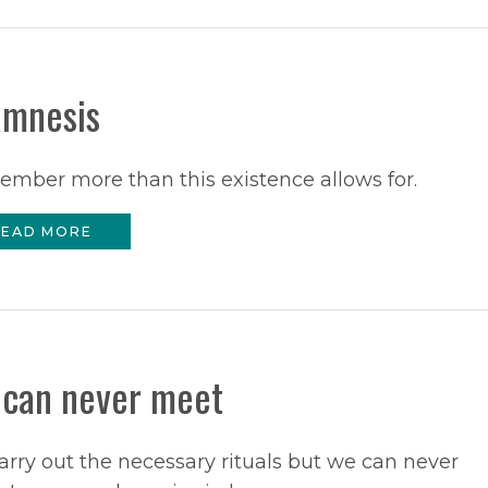
mnesis
ember more than this existence allows for.
EAD MORE
can never meet
rry out the necessary rituals but we can never