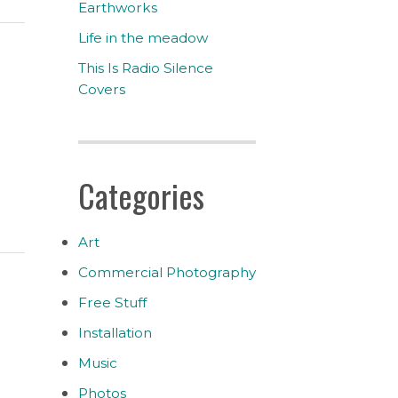
Earthworks
Life in the meadow
This Is Radio Silence
Covers
Categories
Art
Commercial Photography
Free Stuff
Installation
Music
Photos