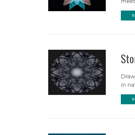
meet.
R
Sto
Drawi
in na
R