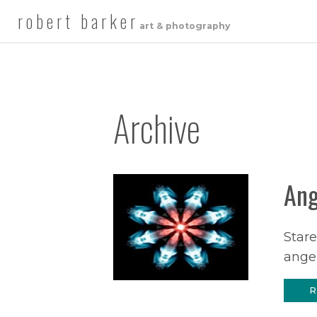
robert barker
art & photography
Archive
Ang
Stare
angel
R