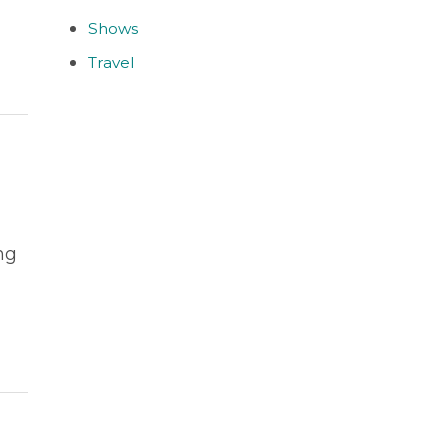
Shows
Travel
ng