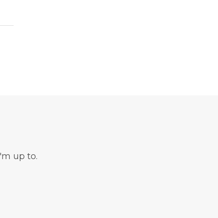
'm up to.