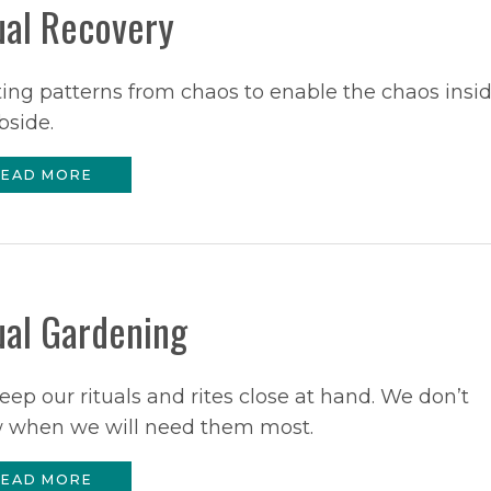
ual Recovery
ing patterns from chaos to enable the chaos insi
bside.
EAD MORE
ual Gardening
ep our rituals and rites close at hand. We don’t
 when we will need them most.
EAD MORE