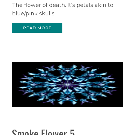
The flower of death. It’s petals akin to
blue/pink skulls.
READ MORE
Smoke Flower 5