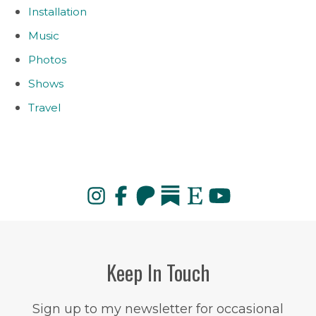
Installation
Music
Photos
Shows
Travel
Keep In Touch
Sign up to my newsletter for occasional