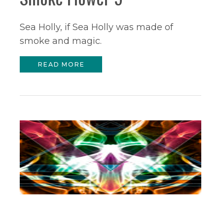
Sea Holly, if Sea Holly was made of
smoke and magic.
READ MORE