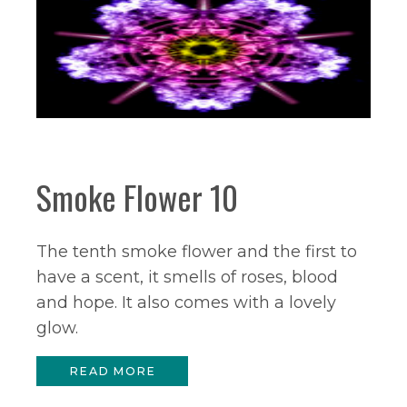
Smoke Flower 10
The tenth smoke flower and the first to
have a scent, it smells of roses, blood
and hope. It also comes with a lovely
glow.
READ MORE