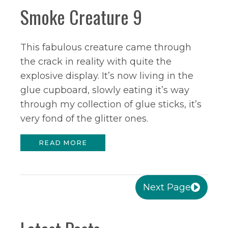
Smoke Creature 9
This fabulous creature came through
the crack in reality with quite the
explosive display. It’s now living in the
glue cupboard, slowly eating it’s way
through my collection of glue sticks, it’s
very fond of the glitter ones.
READ MORE
Next Page