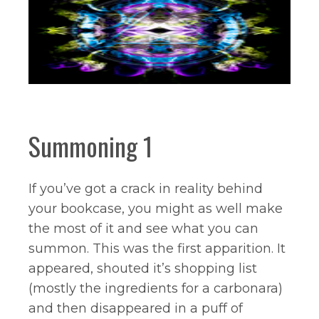
Summoning 1
If you’ve got a crack in reality behind
your bookcase, you might as well make
the most of it and see what you can
summon. This was the first apparition. It
appeared, shouted it’s shopping list
(mostly the ingredients for a carbonara)
and then disappeared in a puff of