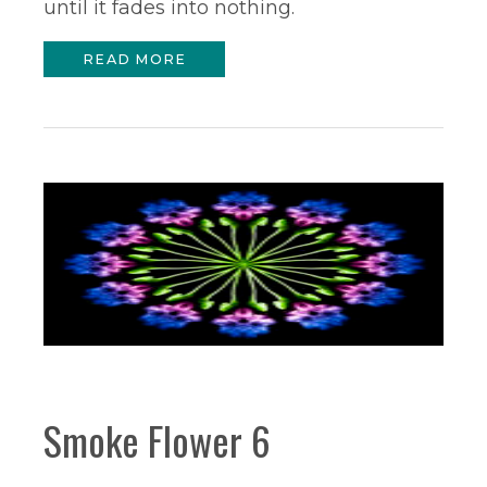
until it fades into nothing.
READ MORE
Smoke Flower 6