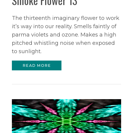
Smoke Flower 13
The thirteenth imaginary flower to work
it’s way into our reality. Smells faintly of
parma violets and ozone. Makes a high
pitched whistling noise when exposed
to sunlight.
READ MORE