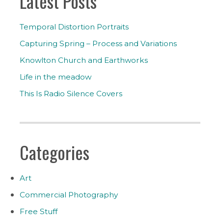
Latest Posts
Temporal Distortion Portraits
Capturing Spring – Process and Variations
Knowlton Church and Earthworks
Life in the meadow
This Is Radio Silence Covers
Categories
Art
Commercial Photography
Free Stuff