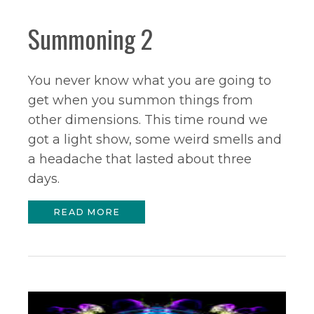
Summoning 2
You never know what you are going to
get when you summon things from
other dimensions. This time round we
got a light show, some weird smells and
a headache that lasted about three
days.
READ MORE