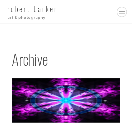
robert barker
art & photography
Archive