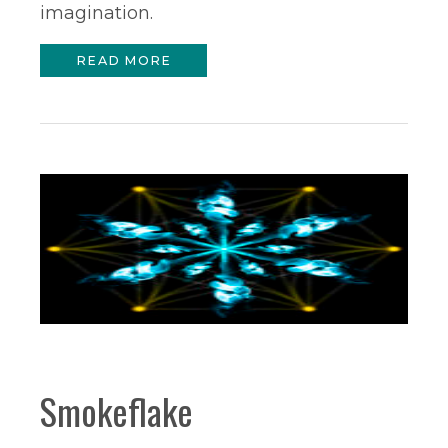
imagination.
READ MORE
Smokeflake