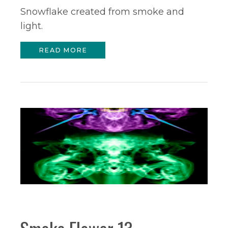
Snowflake created from smoke and
light.
READ MORE