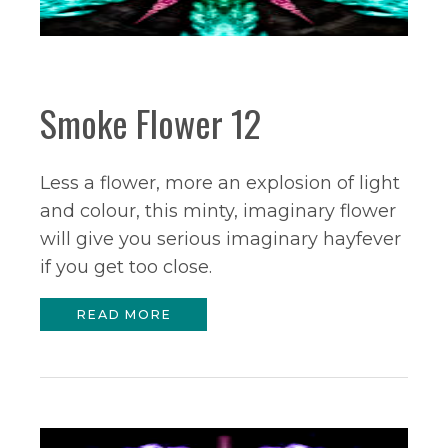
Smoke Flower 12
Less a flower, more an explosion of light
and colour, this minty, imaginary flower
will give you serious imaginary hayfever
if you get too close.
READ MORE