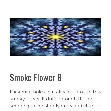
Smoke Flower 8
Flickering holes in reality let through this
smoky flower. It drifts through the air,
seeming to constantly grow and change