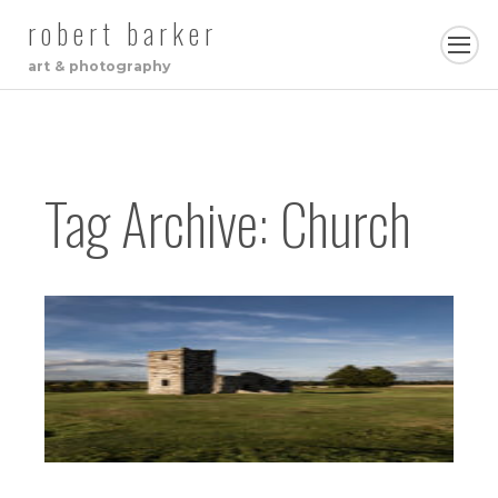
robert barker
art & photography
Tag Archive: Church