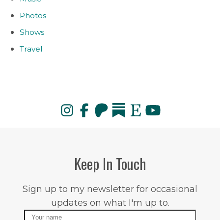
Photos
Shows
Travel
Keep In Touch
Sign up to my newsletter for occasional
updates on what I'm up to.
Name