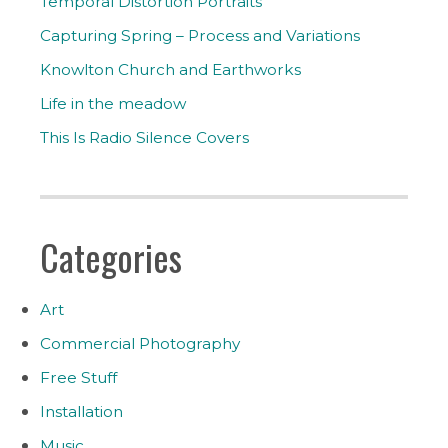
Temporal Distortion Portraits
Capturing Spring – Process and Variations
Knowlton Church and Earthworks
Life in the meadow
This Is Radio Silence Covers
Categories
Art
Commercial Photography
Free Stuff
Installation
Music