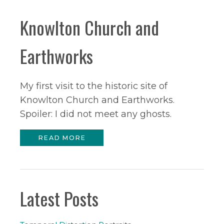
Knowlton Church and
Earthworks
My first visit to the historic site of
Knowlton Church and Earthworks.
Spoiler: I did not meet any ghosts.
READ MORE
Latest Posts