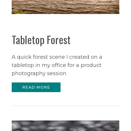
Tabletop Forest
A quick forest scene I created on a
tabletop in my office for a product
photography session.
READ MORE