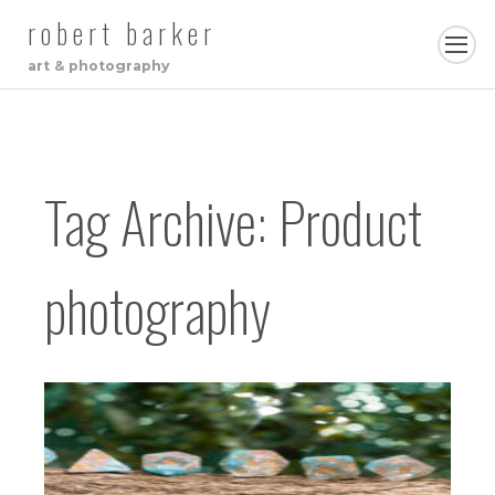
robert barker
art & photography
Tag Archive: Product
photography