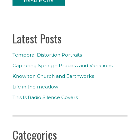
READ MORE
Latest Posts
Temporal Distortion Portraits
Capturing Spring – Process and Variations
Knowlton Church and Earthworks
Life in the meadow
This Is Radio Silence Covers
Categories