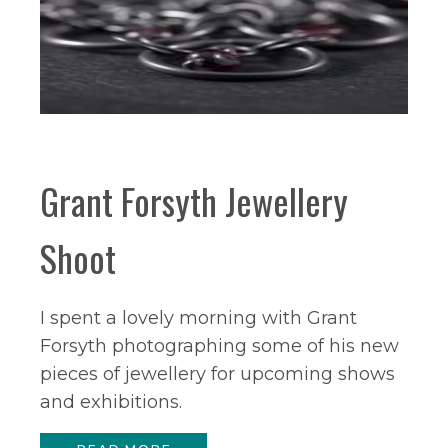
Grant Forsyth Jewellery
Shoot
I spent a lovely morning with Grant
Forsyth photographing some of his new
pieces of jewellery for upcoming shows
and exhibitions.