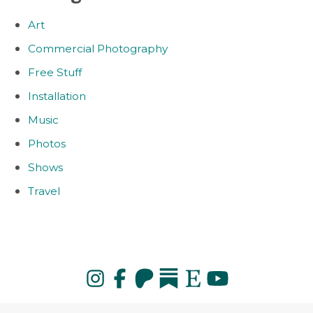
Art
Commercial Photography
Free Stuff
Installation
Music
Photos
Shows
Travel